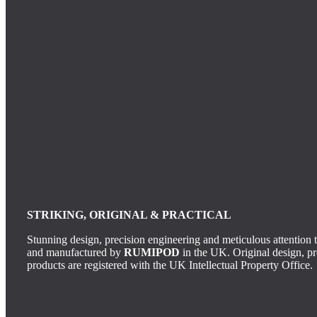
STRIKING, ORIGINAL & PRACTICAL
Stunning design, precision engineering and meticulous attention t
and manufactured by
RUMIPOD
in the UK.
Original design, p
products are registered with the UK Intellectual Property Office.