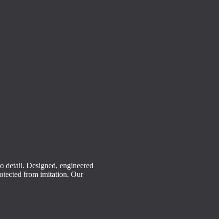
o detail.
Designed, engineered
rotected from imitation. Our