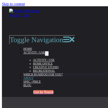
Skip to content
About
admin-flintriver
2022-04-26T10:54:41+01:00
Toggle Navigation
ABOUT RUMIPOD
HOME
ACTIVITY / USE
ACTIVITY / USE
HOME OFFICE
CREATIVE STUDIO
RECREATIONAL
WHICH RUMIPOD FOR YOU?
ABOUT
SPEC / PRICE
BLOG
Get In Touch